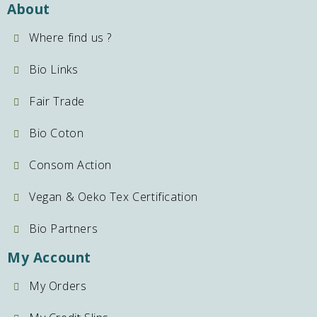
About
Where find us ?
Bio Links
Fair Trade
Bio Coton
Consom Action
Vegan & Oeko Tex Certification
Bio Partners
My Account
My Orders