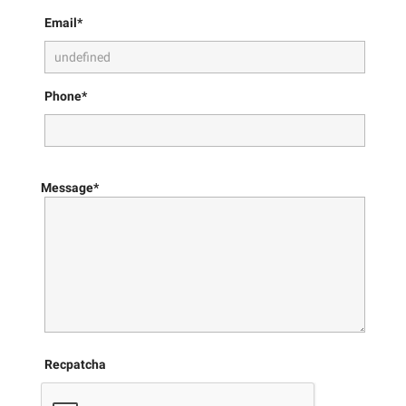
Email*
Phone*
Message*
Recpatcha