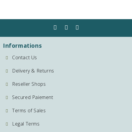
Informations
Contact Us
Delivery & Returns
Reseller Shops
Secured Paiement
Terms of Sales
Legal Terms