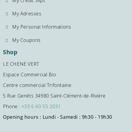
My Credit Slips
My Adresses
My Personal Informations
My Coupons
Shop
LE CHENE VERT
Espace Commercial Bio
Centre commercial Trifontaine
5 Rue Genêts 34980 Saint-Clément-de-Rivière
Phone :
+33 6 60 55 2031
Opening hours : Lundi - Samedi : 9h30 - 19h30