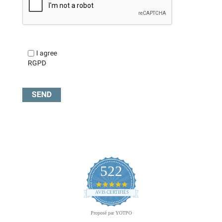
I agree
RGPD
522
4.8
star
AVIS CERTIFIÉS
rating
Proposé par YOTPO