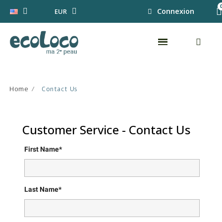
Connexion
EUR
Home
Contact Us
Customer Service - Contact Us
First Name*
Last Name*