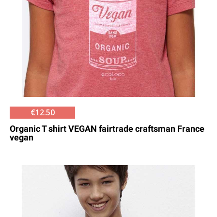
€12.50
Organic T shirt VEGAN fairtrade craftsman France
vegan