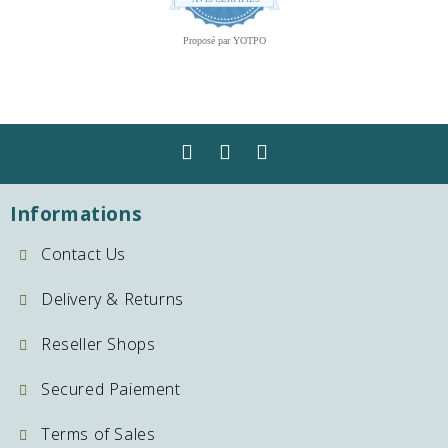
star
rating
Proposé par YOTPO
Informations
Contact Us
Delivery & Returns
Reseller Shops
Secured Paiement
Terms of Sales