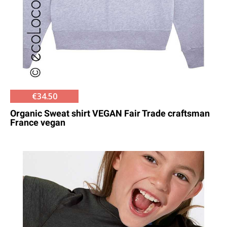
€34.50
Organic Sweat shirt VEGAN Fair Trade craftsman
France vegan