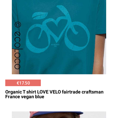
€17.50
Organic T shirt LOVE VELO fairtrade craftsman
France vegan blue