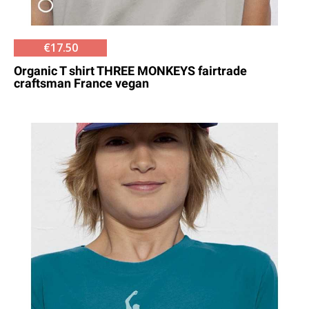
€17.50
Organic T shirt THREE MONKEYS fairtrade
craftsman France vegan