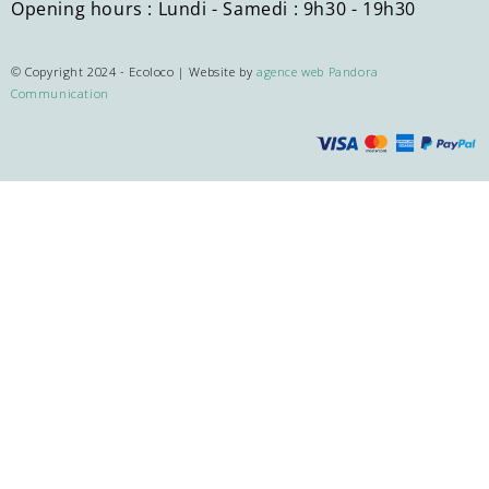
Opening hours : Lundi - Samedi : 9h30 - 19h30
© Copyright 2024 - Ecoloco | Website by
agence web Pandora
Communication