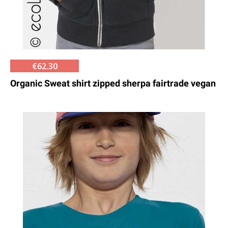
€62.30
Organic Sweat shirt zipped sherpa fairtrade vegan