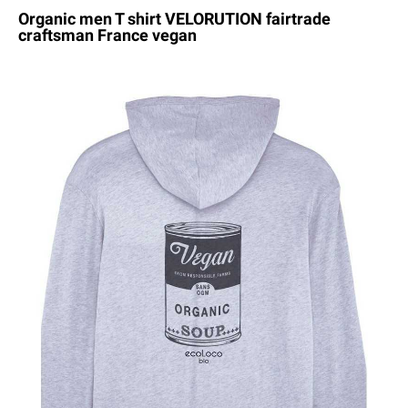
Organic men T shirt VELORUTION fairtrade
craftsman France vegan