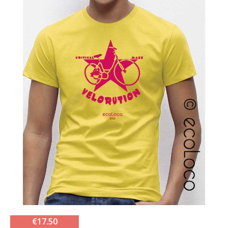
€17.50