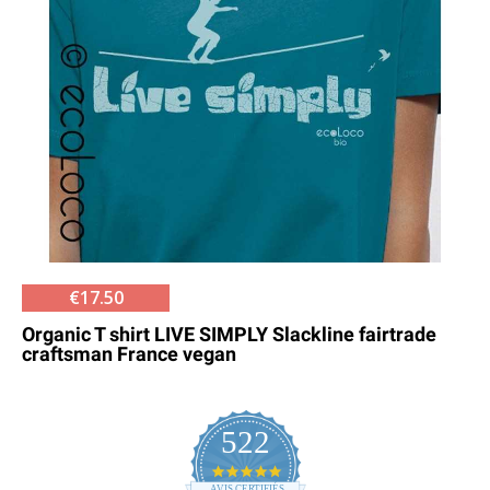
€17.50
Organic T shirt LIVE SIMPLY Slackline fairtrade
craftsman France vegan
522
4.8
AVIS CERTIFIÉS