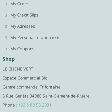
My Orders
My Credit Slips
My Adresses
My Personal Informations
My Coupons
Shop
LE CHENE VERT
Espace Commercial Bio
Centre commercial Trifontaine
5 Rue Genêts 34980 Saint-Clément-de-Rivière
Phone :
+33 6 60 55 2031