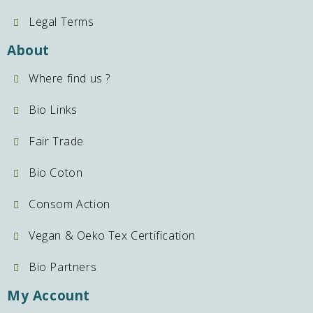
Legal Terms
About
Where find us ?
Bio Links
Fair Trade
Bio Coton
Consom Action
Vegan & Oeko Tex Certification
Bio Partners
My Account