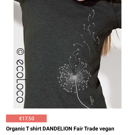
€17.50
Organic T shirt DANDELION Fair Trade vegan