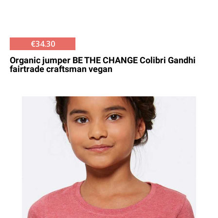
€34.30
Organic jumper BE THE CHANGE Colibri Gandhi
fairtrade craftsman vegan