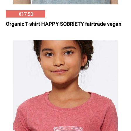
€17.50
Organic T shirt HAPPY SOBRIETY fairtrade vegan