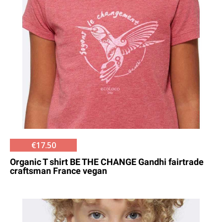
€17.50
Organic T shirt BE THE CHANGE Gandhi fairtrade
craftsman France vegan