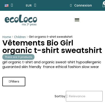
Connexion
EUR
Home
Children
Girl organic t-shirt sweatshirt
Vêtements Bio Girl
organic t-shirt sweatshirt
There are 11 products.
girl organic t-shirt and organic sweat-shirt hypoallergenic
guaranted skin friendly France ethical fashion slow wear
Filters
Sort by: