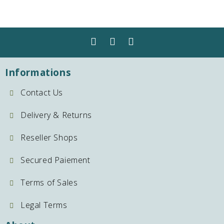
Informations
Contact Us
Delivery & Returns
Reseller Shops
Secured Paiement
Terms of Sales
Legal Terms