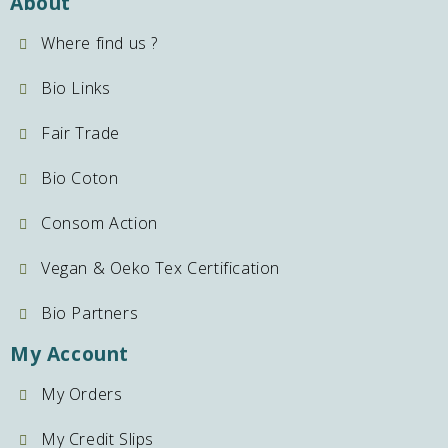
About
Where find us ?
Bio Links
Fair Trade
Bio Coton
Consom Action
Vegan & Oeko Tex Certification
Bio Partners
My Account
My Orders
My Credit Slips