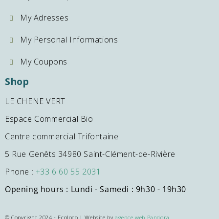
My Adresses
My Personal Informations
My Coupons
Shop
LE CHENE VERT
Espace Commercial Bio
Centre commercial Trifontaine
5 Rue Genêts 34980 Saint-Clément-de-Rivière
Phone :
+33 6 60 55 2031
Opening hours : Lundi - Samedi : 9h30 - 19h30
© Copyright 2024 - Ecoloco | Website by
agence web Pandora