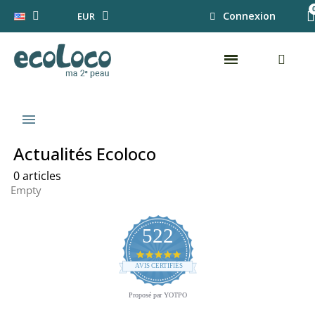
Connexion
EUR
menu
Actualités Ecoloco
0 articles
Empty
522
4.8
star
AVIS CERTIFIÉS
rating
Proposé par YOTPO